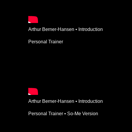
Arthur Berner-Hansen • Introduction
Personal Trainer
Arthur Berner-Hansen • Introduction
Personal Trainer • So-Me Version