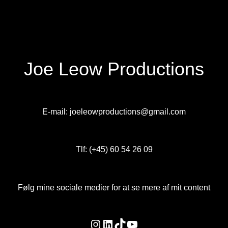
Joe Leow Productions
E-mail: joeleowproductions@gmail.com
Tlf: (+45) 60 54 26 09
Følg mine sociale medier for at se mere af mit content
Instagram
LinkedIn
TikTok
YouTube