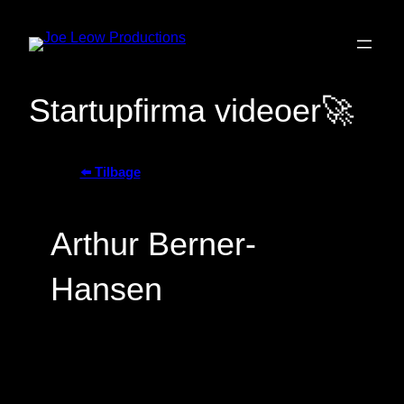
Skip
to
Startupfirma videoer🚀
content
⬅️ Tilbage
Arthur Berner-
Hansen